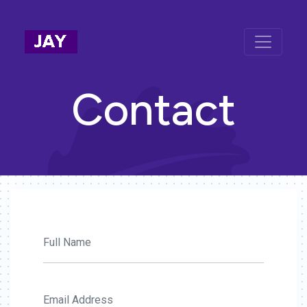
Contact