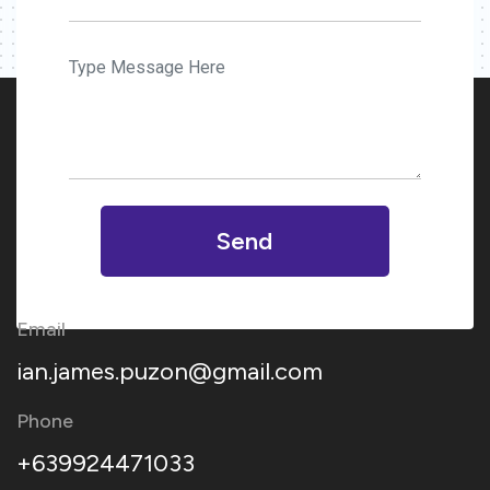
Send
Email
ian.james.puzon@gmail.com
Phone
+639924471033