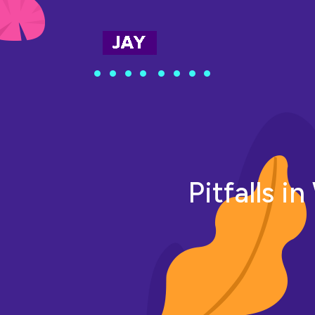
Pitfalls i