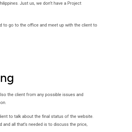
hilippines. Just us, we don’t have a Project
to go to the office and meet up with the client to
ing
 also the client from any possible issues and
ion.
nt to talk about the final status of the website.
nd all that’s needed is to discuss the price,