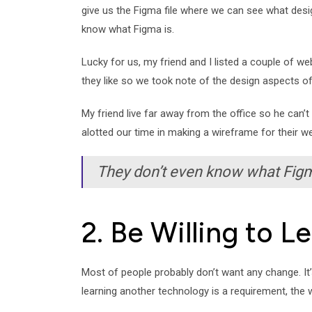
give us the Figma file where we can see what desig
know what Figma is.
Lucky for us, my friend and I listed a couple of we
they like so we took note of the design aspects o
My friend live far away from the office so he can’t 
alotted our time in making a wireframe for their we
They don’t even know what Figm
2. Be Willing to 
Most of people probably don’t want any change. It’s 
learning another technology is a requirement, the wo