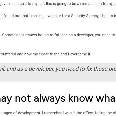
ave in and said to myself, this is going to be a nice addition to my j
hen I found out that I making a website for a Security Agency, I had to
 Something is always bound to fail, and as a developer, you need to 
encountered and how my coder friend and I overcame it.
l, and as a developer, you need to fix these pr
may not always know wha
l stages of development. I remember I was in the office, facing the cl