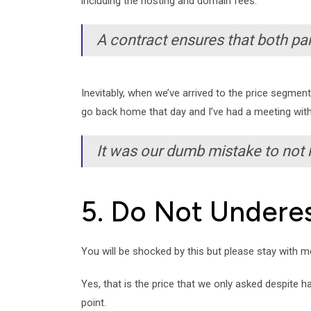
including the hosting and domain fees.
A contract ensures that both part
Inevitably, when we’ve arrived to the price segmen
go back home that day and I’ve had a meeting with
It was our dumb mistake to not
5. Do Not Undere
You will be shocked by this but please stay with 
Yes, that is the price that we only asked despite 
point.