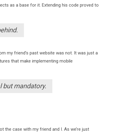
ojects as a base for it. Extending his code proved to
behind.
om my friend’s past website was not. It was just a
features that make implementing mobile
l but mandatory.
t the case with my friend and I. As we’re just