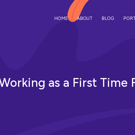
HOME
ABOUT
BLOG
PORT
n Working as a First Time