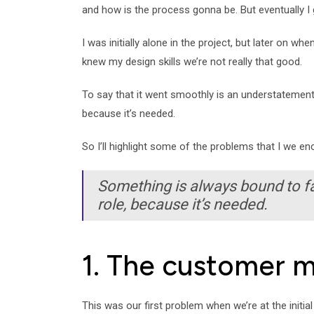
and how is the process gonna be. But eventually I g
I was initially alone in the project, but later on w
knew my design skills we’re not really that good.
To say that it went smoothly is an understatement.
because it’s needed.
So I’ll highlight some of the problems that I we 
Something is always bound to fai
role, because it’s needed.
1. The customer 
This was our first problem when we’re at the initia