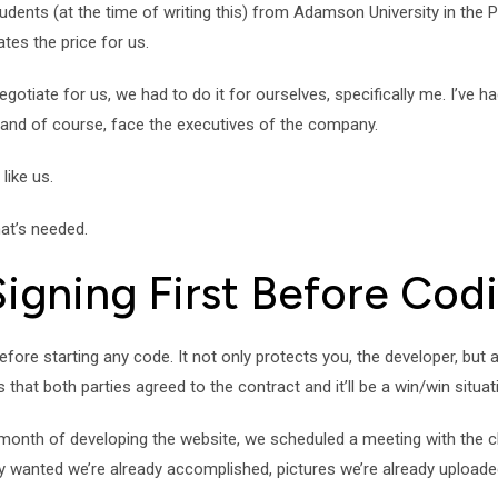
tudents (at the time of writing this) from Adamson University in the P
tes the price for us.
te for us, we had to do it for ourselves, specifically me. I’ve had 
 and of course, face the executives of the company.
like us.
hat’s needed.
Signing First Before Cod
before starting any code. It not only protects you, the developer, but
s that both parties agreed to the contract and it’ll be a win/win situat
onth of developing the website, we scheduled a meeting with the clie
wanted we’re already accomplished, pictures we’re already uploaded a