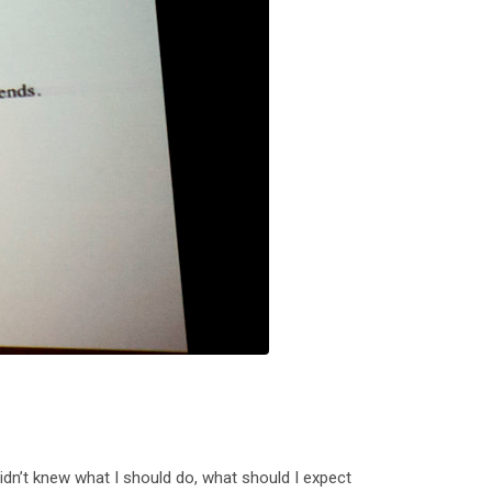
didn’t knew what I should do, what should I expect