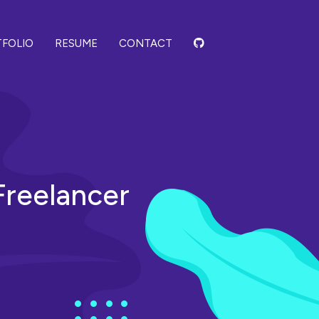
FOLIO
RESUME
CONTACT
 Freelancer