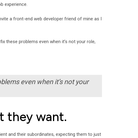
ob experience.
 invite a front-end web developer friend of mine as I
fix these problems even when it’s not your role,
oblems even when it’s not your
t they want.
ient and their subordinates, expecting them to just