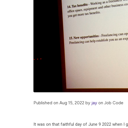
Published on Aug 15, 2022 by
jay
on
Job
Code
It was on that faithful day of June 9 2022 when I g