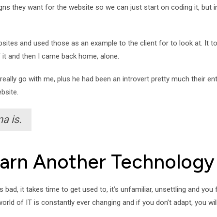
ns they want for the website so we can just start on coding it, but i
bsites and used those as an example to the client for to look at. It 
f it and then I came back home, alone.
really go with me, plus he had been an introvert pretty much their enti
bsite.
a is.
Learn Another Technology
bad, it takes time to get used to, it’s unfamiliar, unsettling and you 
rld of IT is constantly ever changing and if you don’t adapt, you will 