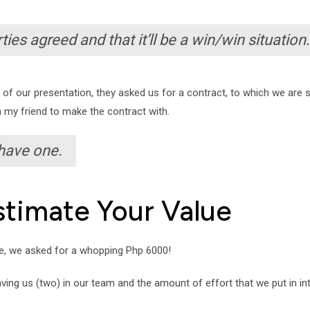
ies agreed and that it’ll be a win/win situation.
t of our presentation, they asked us for a contract, to which we are
 my friend to make the contract with.
 have one.
stimate Your Value
me, we asked for a whopping Php 6000!
having us (two) in our team and the amount of effort that we put in i