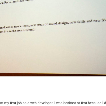
ot my first job as a web developer. I was hesitant at first because I 