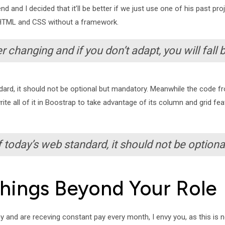
d and I decided that it’ll be better if we just use one of his past pr
lla HTML and CSS without a framework.
r changing and if you don’t adapt, you will fall 
ard, it should not be optional but mandatory. Meanwhile the code fr
write all of it in Boostrap to take advantage of its column and grid 
 today’s web standard, it should not be optiona
Things Beyond Your Role
nd are receving constant pay every month, I envy you, as this is no