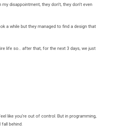
n my disappointment, they don’t, they don’t even
took a while but they managed to find a design that
re life so… after that, for the next 3 days, we just
feel like you’re out of control. But in programming,
fall behind.