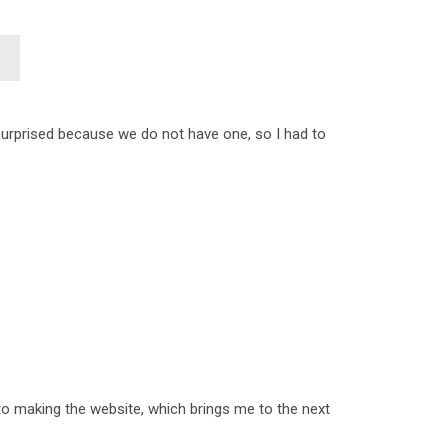
 surprised because we do not have one, so I had to
nto making the website, which brings me to the next