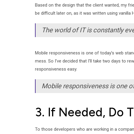
Based on the design that the client wanted, my frien
be difficult later on, as it was written using vani
The world of IT is constantly eve
Mobile responsiveness is one of today’s web stand
mess. So I’ve decided that I’ll take two days to re
responsiveness easy.
Mobile responsiveness is one of
3. If Needed, Do 
To those developers who are working in a company a