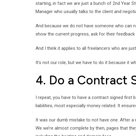
starting, in fact we are just a bunch of 2nd Year S
Manager who usually talks to the client and negotia
And because we do not have someone who can negotia
show the current progress, ask for their feedback
And I think it applies to all freelancers who are just 
It’s not our role, but we have to do it because it w
4. Do a Contract 
I repeat, you have to have a contract signed first 
liabilities, most especially money related. It ensure
It was our dumb mistake to not have one. After a m
We we’re almost complete by then, pages that they 